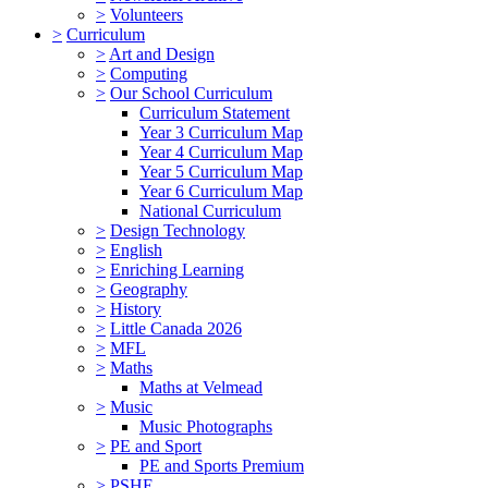
>
Volunteers
>
Curriculum
>
Art and Design
>
Computing
>
Our School Curriculum
Curriculum Statement
Year 3 Curriculum Map
Year 4 Curriculum Map
Year 5 Curriculum Map
Year 6 Curriculum Map
National Curriculum
>
Design Technology
>
English
>
Enriching Learning
>
Geography
>
History
>
Little Canada 2026
>
MFL
>
Maths
Maths at Velmead
>
Music
Music Photographs
>
PE and Sport
PE and Sports Premium
>
PSHE