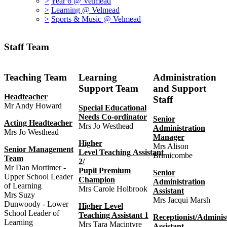
>
Year 6 @ Velmead
>
Learning @ Velmead
>
Sports & Music @ Velmead
Staff Team
Teaching Team
Learning
Administration
Support Team
and Support
Headteacher
Staff
Mr Andy Howard
Special Educational
Needs Co-ordinator
Senior
Acting Headteacher
Mrs Jo Westhead
Administration
Mrs Jo Westhead
Manager
Higher
Mrs Alison
Senior Management
Level Teaching Assistant
Brimicombe
Team
2/
Mr Dan Mortimer -
Pupil Premium
Senior
Upper School Leader
Champion
Administration
of Learning
Mrs Carole Holbrook
Assistant
Mrs Suzy
Mrs Jacqui Marsh
Dunwoody - Lower
Higher Level
School Leader of
Teaching Assistant 1
Receptionist/Adminis
Learning
Mrs Tara Macintyre
Assistant