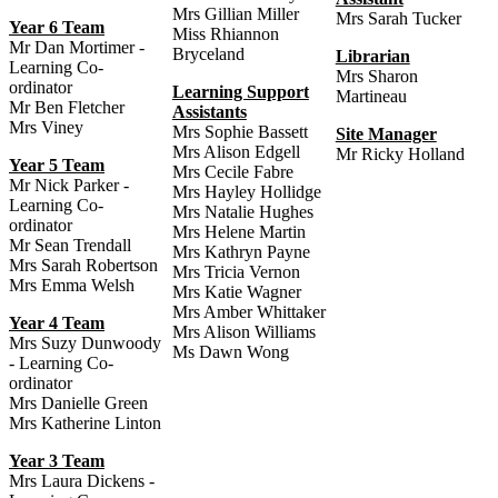
Mrs Gillian Miller
Mrs Sarah Tucker
Year 6 Team
Miss Rhiannon
Mr Dan Mortimer -
Bryceland
Librarian
Learning Co-
Mrs Sharon
ordinator
Learning Support
Martineau
Mr Ben Fletcher
Assistants
Mrs Viney
Mrs Sophie Bassett
Site Manager
Mrs Alison Edgell
Mr Ricky Holland
Year 5 Team
Mrs Cecile Fabre
Mr Nick Parker -
Mrs Hayley Hollidge
Learning Co-
Mrs Natalie Hughes
ordinator
Mrs Helene Martin
Mr Sean Trendall
Mrs Kathryn Payne
Mrs Sarah Robertson
Mrs Tricia Vernon
Mrs Emma Welsh
Mrs Katie Wagner
Mrs Amber Whittaker
Year 4 Team
Mrs Alison Williams
Mrs Suzy Dunwoody
Ms Dawn Wong
- Learning Co-
ordinator
Mrs Danielle Green
Mrs Katherine Linton
Year 3 Team
Mrs Laura Dickens -