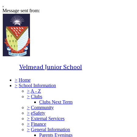
,
Message sent from:
Velmead Junior School
>
Home
>
School Information
>
A - Z
>
Clubs
Clubs Next Term
>
Community
>
eSafety
>
External Services
>
Finance
>
General Information
Parents Evenings