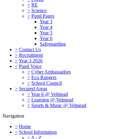
>
RE
>
Science
>
Pupil Pages
Year 3
Year 4
Year 5
Year 6
Safeguarding
>
Contact Us
>
Recruitment
>
Year 3 2026
>
Pupil Voice
>
Cyber Ambassadors
>
Eco Rangers
>
School Council
>
Secured Areas
>
Year 6 @ Velmead
>
Learning @ Velmead
>
Sports & Music @ Velmead
Navigation
>
Home
>
School Information
>
A - Z