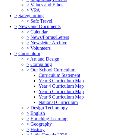
>
Values and Ethos
>
VPA
>
Safeguarding
>
Safe Travel
>
News and Documents
>
Calendar
>
News/Forms/Letters
>
Newsletter Archive
>
Volunteers
>
Curriculum
>
Art and Design
>
Computing
>
Our School Curriculum
Curriculum Statement
Year 3 Curriculum Map
Year 4 Curriculum Map
Year 5 Curriculum Map
Year 6 Curriculum Map
National Curriculum
>
Design Technology
>
English
>
Enriching Learning
>
Geography
>
History
>
Little Canada 2026