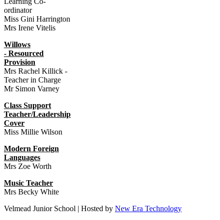
Learning Co-
ordinator
Miss Gini Harrington
Mrs Irene Vitelis
Willows
- Resourced
Provision
Mrs Rachel Killick -
Teacher in Charge
Mr Simon Varney
Class Support
Teacher/Leadership
Cover
Miss Millie Wilson
Mod
ern Foreign
Languages
Mrs Zoe Worth
Music Teacher
Mrs Becky White
Velmead Junior School | Hosted by
New Era Technology