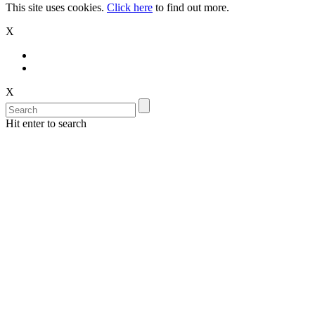
This site uses cookies.
Click here
to find out more.
X
X
Hit enter to search