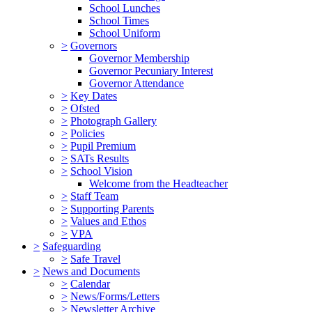
School Lunches
School Times
School Uniform
>
Governors
Governor Membership
Governor Pecuniary Interest
Governor Attendance
>
Key Dates
>
Ofsted
>
Photograph Gallery
>
Policies
>
Pupil Premium
>
SATs Results
>
School Vision
Welcome from the Headteacher
>
Staff Team
>
Supporting Parents
>
Values and Ethos
>
VPA
>
Safeguarding
>
Safe Travel
>
News and Documents
>
Calendar
>
News/Forms/Letters
>
Newsletter Archive