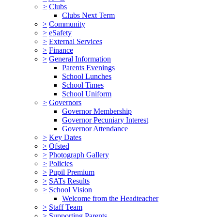
>
Clubs
Clubs Next Term
>
Community
>
eSafety
>
External Services
>
Finance
>
General Information
Parents Evenings
School Lunches
School Times
School Uniform
>
Governors
Governor Membership
Governor Pecuniary Interest
Governor Attendance
>
Key Dates
>
Ofsted
>
Photograph Gallery
>
Policies
>
Pupil Premium
>
SATs Results
>
School Vision
Welcome from the Headteacher
>
Staff Team
>
Supporting Parents