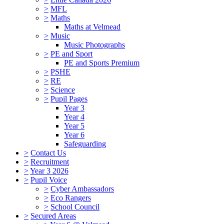
>
MFL
>
Maths
Maths at Velmead
>
Music
Music Photographs
>
PE and Sport
PE and Sports Premium
>
PSHE
>
RE
>
Science
>
Pupil Pages
Year 3
Year 4
Year 5
Year 6
Safeguarding
>
Contact Us
>
Recruitment
>
Year 3 2026
>
Pupil Voice
>
Cyber Ambassadors
>
Eco Rangers
>
School Council
>
Secured Areas