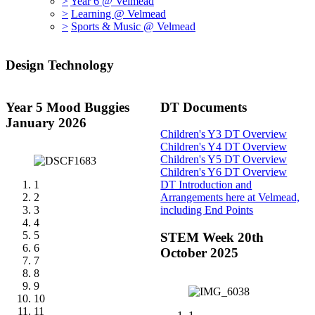
>
Year 6 @ Velmead
>
Learning @ Velmead
>
Sports & Music @ Velmead
Design Technology
Year 5 Mood Buggies
DT Documents
January 2026
Children's Y3 DT Overview
Children's Y4 DT Overview
Children's Y5 DT Overview
Children's Y6 DT Overview
1
DT Introduction and
2
Arrangements here at Velmead,
3
including End Points
4
5
STEM Week 20th
6
October 2025
7
8
9
10
11