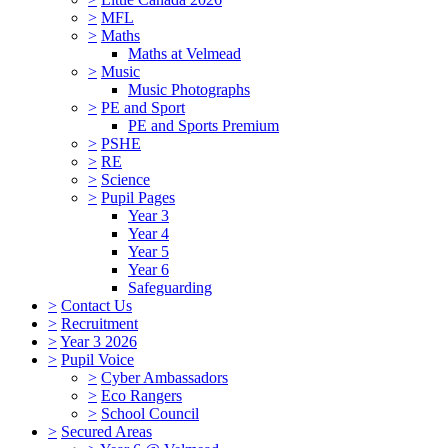
>
MFL
>
Maths
Maths at Velmead
>
Music
Music Photographs
>
PE and Sport
PE and Sports Premium
>
PSHE
>
RE
>
Science
>
Pupil Pages
Year 3
Year 4
Year 5
Year 6
Safeguarding
>
Contact Us
>
Recruitment
>
Year 3 2026
>
Pupil Voice
>
Cyber Ambassadors
>
Eco Rangers
>
School Council
>
Secured Areas