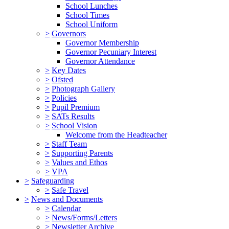
School Lunches
School Times
School Uniform
>
Governors
Governor Membership
Governor Pecuniary Interest
Governor Attendance
>
Key Dates
>
Ofsted
>
Photograph Gallery
>
Policies
>
Pupil Premium
>
SATs Results
>
School Vision
Welcome from the Headteacher
>
Staff Team
>
Supporting Parents
>
Values and Ethos
>
VPA
>
Safeguarding
>
Safe Travel
>
News and Documents
>
Calendar
>
News/Forms/Letters
>
Newsletter Archive