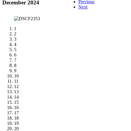
Previous
December 2024
Next
1
2
3
4
5
6
7
8
9
10
11
12
13
14
15
16
17
18
19
20