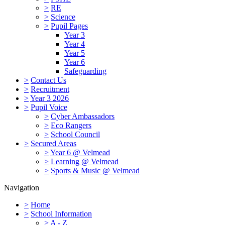
>
RE
>
Science
>
Pupil Pages
Year 3
Year 4
Year 5
Year 6
Safeguarding
>
Contact Us
>
Recruitment
>
Year 3 2026
>
Pupil Voice
>
Cyber Ambassadors
>
Eco Rangers
>
School Council
>
Secured Areas
>
Year 6 @ Velmead
>
Learning @ Velmead
>
Sports & Music @ Velmead
Navigation
>
Home
>
School Information
>
A - Z