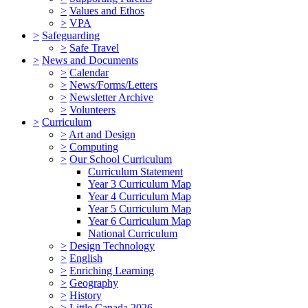
>
Values and Ethos
>
VPA
>
Safeguarding
>
Safe Travel
>
News and Documents
>
Calendar
>
News/Forms/Letters
>
Newsletter Archive
>
Volunteers
>
Curriculum
>
Art and Design
>
Computing
>
Our School Curriculum
Curriculum Statement
Year 3 Curriculum Map
Year 4 Curriculum Map
Year 5 Curriculum Map
Year 6 Curriculum Map
National Curriculum
>
Design Technology
>
English
>
Enriching Learning
>
Geography
>
History
>
Little Canada 2026