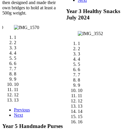
Next
then designed and made their
own bridges to hold at least a
Year 3 Healthy Snacks
500g weight.
July 2024
1
2
1
3
2
4
3
5
4
6
5
7
6
8
7
9
8
10
9
11
10
12
11
13
12
13
Previous
14
Next
15
16
Year 5 Handmade Purses