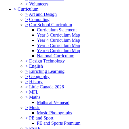
>
Volunteers
>
Curriculum
>
Art and Design
>
Computing
>
Our School Curriculum
Curriculum Statement
Year 3 Curriculum Map
Year 4 Curriculum Map
Year 5 Curriculum Map
Year 6 Curriculum Map
National Curriculum
>
Design Technology
>
English
>
Enriching Learning
>
Geography
>
History
>
Little Canada 2026
>
MFL
>
Maths
Maths at Velmead
>
Music
Music Photographs
>
PE and Sport
PE and Sports Premium
>
PSHE