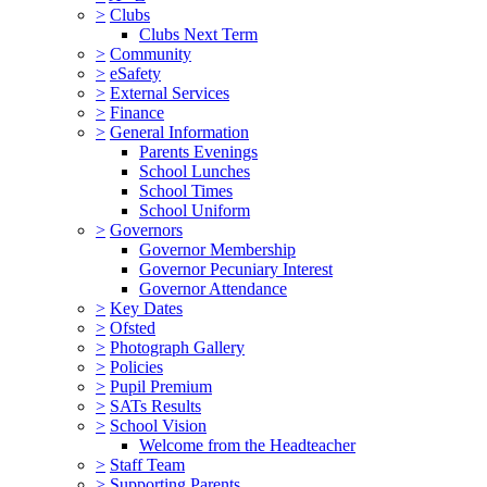
>
Clubs
Clubs Next Term
>
Community
>
eSafety
>
External Services
>
Finance
>
General Information
Parents Evenings
School Lunches
School Times
School Uniform
>
Governors
Governor Membership
Governor Pecuniary Interest
Governor Attendance
>
Key Dates
>
Ofsted
>
Photograph Gallery
>
Policies
>
Pupil Premium
>
SATs Results
>
School Vision
Welcome from the Headteacher
>
Staff Team
>
Supporting Parents