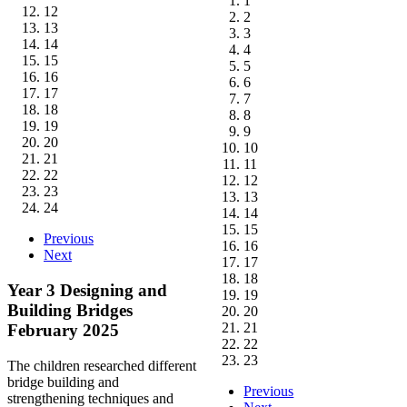
1
12
2
13
3
14
4
15
5
16
6
17
7
18
8
19
9
20
10
21
11
22
12
23
13
24
14
15
Previous
16
Next
17
18
Year 3 Designing and
19
Building Bridges
20
21
February 2025
22
23
The children researched different
bridge building and
Previous
strengthening techniques and