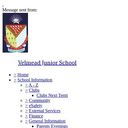
,
Message sent from:
Velmead Junior School
>
Home
>
School Information
>
A - Z
>
Clubs
Clubs Next Term
>
Community
>
eSafety
>
External Services
>
Finance
>
General Information
Parents Evenings