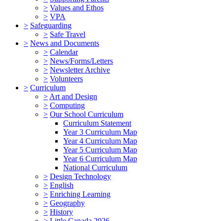
>
Values and Ethos
>
VPA
>
Safeguarding
>
Safe Travel
>
News and Documents
>
Calendar
>
News/Forms/Letters
>
Newsletter Archive
>
Volunteers
>
Curriculum
>
Art and Design
>
Computing
>
Our School Curriculum
Curriculum Statement
Year 3 Curriculum Map
Year 4 Curriculum Map
Year 5 Curriculum Map
Year 6 Curriculum Map
National Curriculum
>
Design Technology
>
English
>
Enriching Learning
>
Geography
>
History
>
Little Canada 2026