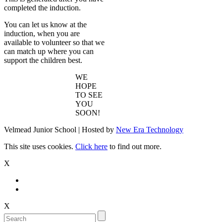
completed the induction.
You can let us know at the
induction, when you are
available to volunteer so that we
can match up where you can
support the children best.
WE
HOPE
TO SEE
YOU
SOON!
Velmead Junior School | Hosted by
New Era Technology
This site uses cookies.
Click here
to find out more.
X
X