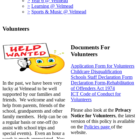
>
Year 6 @ Velmead
>
Learning @ Velmead
>
Sports & Music @ Velmead
Volunteers
Documents For
Volunteers
Application Form for Volunteers
Childcare Disqualification
Schools Staff Declaration Form
Declaration Form-Rehabilitation
In the past, we have been very
of Offenders Act 1974
lucky at Velmead to be well
ICT Code of Conduct for
supported by our families and
Volunteers
friends. We welcome and value
help from parents, friends of the
Please also look at the
Privacy
school, grandparents and other
Notice for Volunteers
, the latest
family members. Help can be on
version of this policy is available
a regular basis or one-off (to
on the
Policies page
of the
assist with school trips and
website.
special events). Even an hour a
week is much appreciated. You