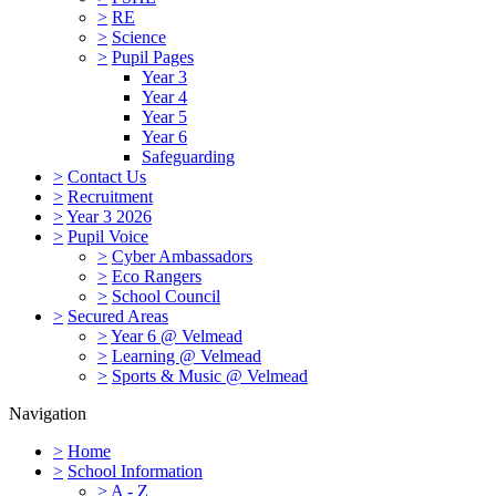
>
RE
>
Science
>
Pupil Pages
Year 3
Year 4
Year 5
Year 6
Safeguarding
>
Contact Us
>
Recruitment
>
Year 3 2026
>
Pupil Voice
>
Cyber Ambassadors
>
Eco Rangers
>
School Council
>
Secured Areas
>
Year 6 @ Velmead
>
Learning @ Velmead
>
Sports & Music @ Velmead
Navigation
>
Home
>
School Information
>
A - Z