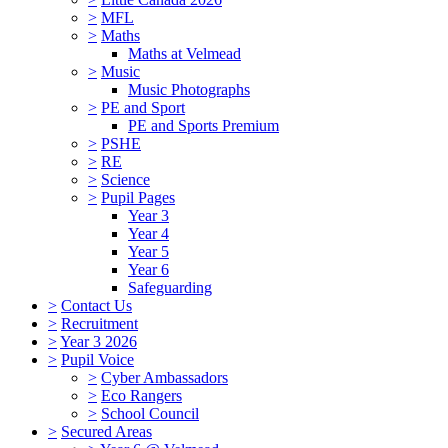
>
MFL
>
Maths
Maths at Velmead
>
Music
Music Photographs
>
PE and Sport
PE and Sports Premium
>
PSHE
>
RE
>
Science
>
Pupil Pages
Year 3
Year 4
Year 5
Year 6
Safeguarding
>
Contact Us
>
Recruitment
>
Year 3 2026
>
Pupil Voice
>
Cyber Ambassadors
>
Eco Rangers
>
School Council
>
Secured Areas