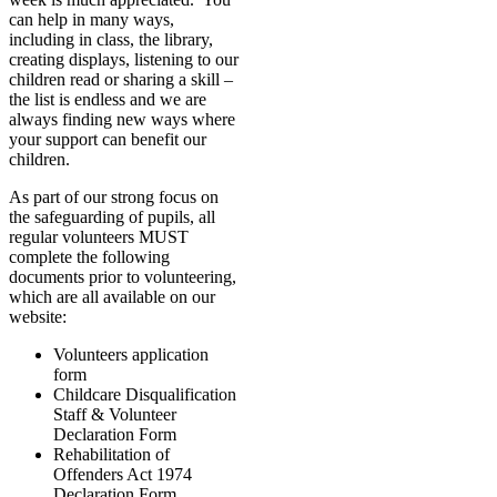
can help in many ways,
including in class, the library,
creating displays, listening to our
children read or sharing a skill –
the list is endless and we are
always finding new ways where
your support can benefit our
children.
As part of our strong focus on
the safeguarding of pupils, all
regular volunteers MUST
complete the following
documents prior to volunteering,
which are all available on our
website:
Volunteers application
form
Childcare Disqualification
Staff & Volunteer
Declaration Form
Rehabilitation of
Offenders Act 1974
Declaration Form