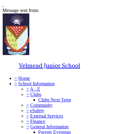
,
Message sent from:
Velmead Junior School
>
Home
>
School Information
>
A - Z
>
Clubs
Clubs Next Term
>
Community
>
eSafety
>
External Services
>
Finance
>
General Information
Parents Evenings