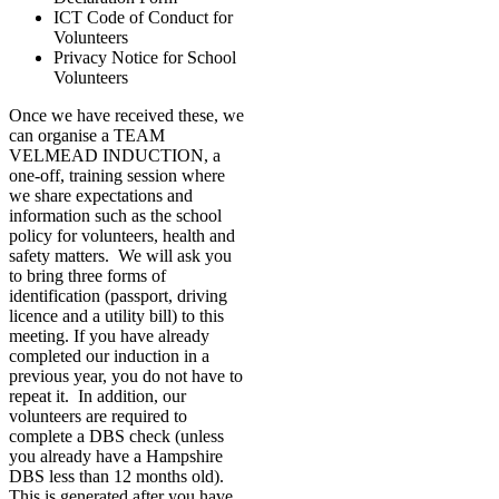
ICT Code of Conduct for
Volunteers
Privacy Notice for School
Volunteers
Once we have received these, we
can organise a TEAM
VELMEAD INDUCTION, a
one-off, training session where
we share expectations and
information such as the school
policy for volunteers, health and
safety matters. We will ask you
to bring three forms of
identification (passport, driving
licence and a utility bill) to this
meeting. If you have already
completed our induction in a
previous year, you do not have to
repeat it. In addition, our
volunteers are required to
complete a DBS check (unless
you already have a Hampshire
DBS less than 12 months old).
This is generated after you have