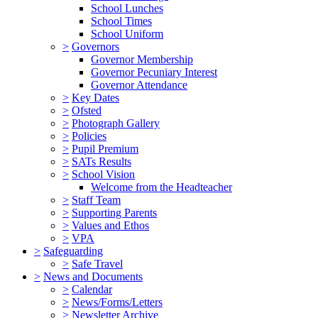
School Lunches
School Times
School Uniform
>
Governors
Governor Membership
Governor Pecuniary Interest
Governor Attendance
>
Key Dates
>
Ofsted
>
Photograph Gallery
>
Policies
>
Pupil Premium
>
SATs Results
>
School Vision
Welcome from the Headteacher
>
Staff Team
>
Supporting Parents
>
Values and Ethos
>
VPA
>
Safeguarding
>
Safe Travel
>
News and Documents
>
Calendar
>
News/Forms/Letters
>
Newsletter Archive