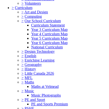
>
Volunteers
>
Curriculum
>
Art and Design
>
Computing
>
Our School Curriculum
Curriculum Statement
Year 3 Curriculum Map
Year 4 Curriculum Map
Year 5 Curriculum Map
Year 6 Curriculum Map
National Curriculum
>
Design Technology
>
English
>
Enriching Learning
>
Geography
>
History
>
Little Canada 2026
>
MFL
>
Maths
Maths at Velmead
>
Music
Music Photographs
>
PE and Sport
PE and Sports Premium
>
PSHE