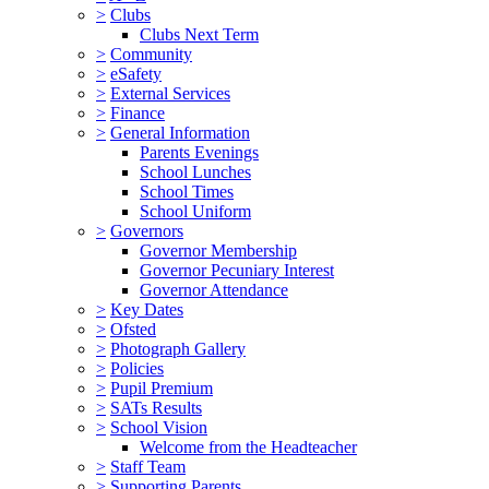
>
Clubs
Clubs Next Term
>
Community
>
eSafety
>
External Services
>
Finance
>
General Information
Parents Evenings
School Lunches
School Times
School Uniform
>
Governors
Governor Membership
Governor Pecuniary Interest
Governor Attendance
>
Key Dates
>
Ofsted
>
Photograph Gallery
>
Policies
>
Pupil Premium
>
SATs Results
>
School Vision
Welcome from the Headteacher
>
Staff Team
>
Supporting Parents