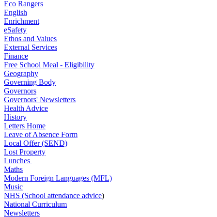
Eco Rangers
English
Enrichment
eSafety
Ethos and Values
External Services
Finance
Free School Meal - Eligibility
Geography
Governing Body
Governors
Governors' Newsletters
Health Advice
History
Letters Home
Leave of Absence Form
Local Offer (SEND)
Lost Property
Lunches
Maths
Modern Foreign Languages (MFL)
Music
NHS (School attendance advice
)
National Curriculum
Newsletters