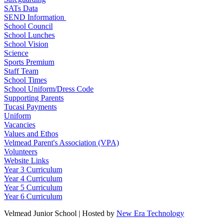
SATs Data
SEND Information
School Council
School Lunches
School Vision
Science
Sports Premium
Staff Team
School Times
School Uniform/Dress Code
Supporting Parents
Tucasi Payments
Uniform
Vacancies
Values and Ethos
Velmead Parent's Association (VPA)
Volunteers
Website Links
Year 3 Curriculum
Year 4 Curriculum
Year 5 Curriculum
Year 6 Curriculum
Velmead Junior School | Hosted by
New Era Technology