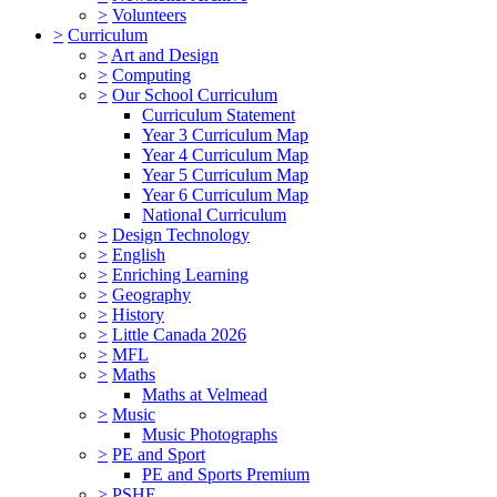
>
Volunteers
>
Curriculum
>
Art and Design
>
Computing
>
Our School Curriculum
Curriculum Statement
Year 3 Curriculum Map
Year 4 Curriculum Map
Year 5 Curriculum Map
Year 6 Curriculum Map
National Curriculum
>
Design Technology
>
English
>
Enriching Learning
>
Geography
>
History
>
Little Canada 2026
>
MFL
>
Maths
Maths at Velmead
>
Music
Music Photographs
>
PE and Sport
PE and Sports Premium
>
PSHE