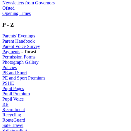
Newsletters from Governors
Ofsted
Opening Times
P - Z
Parents' Evenings
Parent Handbook
Parent Voice Survey
Payments
- Tucasi
Permission Forms
Photograph Gallery
Policies
PE and Sport
PE and Sport Premium
PSHE
Pupil Pages
Pupil Premium
Pupil Voice
RE
Recruitment
Recycling
RouteGuard
Safe Travel
Safeguarding