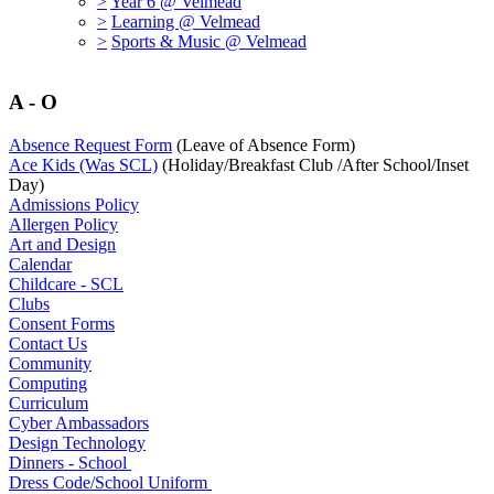
>
Year 6 @ Velmead
>
Learning @ Velmead
>
Sports & Music @ Velmead
A - O
Absence Request Form
(Leave of Absence Form)
Ace Kids (Was SCL)
(Holiday/Breakfast Club /After School/Inset
Day)
Admissions Policy
Allergen Policy
Art and Design
Calendar
Childcare - SCL
Clubs
Consent Forms
Contact Us
Community
Computing
Curriculum
Cyber Ambassadors
Design Technology
Dinners - School
Dress Code/School Uniform