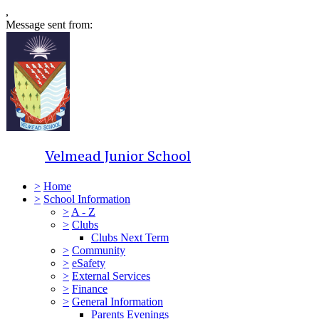
,
Message sent from:
Velmead Junior School
>
Home
>
School Information
>
A - Z
>
Clubs
Clubs Next Term
>
Community
>
eSafety
>
External Services
>
Finance
>
General Information
Parents Evenings