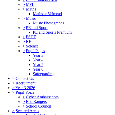
>
MFL
>
Maths
Maths at Velmead
>
Music
Music Photographs
>
PE and Sport
PE and Sports Premium
>
PSHE
>
RE
>
Science
>
Pupil Pages
Year 3
Year 4
Year 5
Year 6
Safeguarding
>
Contact Us
>
Recruitment
>
Year 3 2026
>
Pupil Voice
>
Cyber Ambassadors
>
Eco Rangers
>
School Council
>
Secured Areas