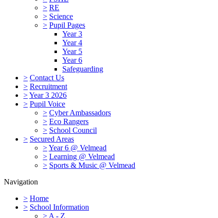
>
RE
>
Science
>
Pupil Pages
Year 3
Year 4
Year 5
Year 6
Safeguarding
>
Contact Us
>
Recruitment
>
Year 3 2026
>
Pupil Voice
>
Cyber Ambassadors
>
Eco Rangers
>
School Council
>
Secured Areas
>
Year 6 @ Velmead
>
Learning @ Velmead
>
Sports & Music @ Velmead
Navigation
>
Home
>
School Information
>
A - Z