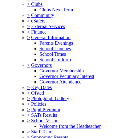
>
Clubs
Clubs Next Term
>
Community
>
eSafety
>
External Services
>
Finance
>
General Information
Parents Evenings
School Lunches
School Times
School Uniform
>
Governors
Governor Membership
Governor Pecuniary Interest
Governor Attendance
>
Key Dates
>
Ofsted
>
Photograph Gallery
>
Policies
>
Pupil Premium
>
SATs Results
>
School Vision
Welcome from the Headteacher
>
Staff Team
>
Supporting Parents