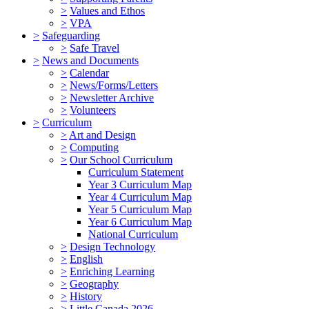
>
Values and Ethos
>
VPA
>
Safeguarding
>
Safe Travel
>
News and Documents
>
Calendar
>
News/Forms/Letters
>
Newsletter Archive
>
Volunteers
>
Curriculum
>
Art and Design
>
Computing
>
Our School Curriculum
Curriculum Statement
Year 3 Curriculum Map
Year 4 Curriculum Map
Year 5 Curriculum Map
Year 6 Curriculum Map
National Curriculum
>
Design Technology
>
English
>
Enriching Learning
>
Geography
>
History
>
Little Canada 2026