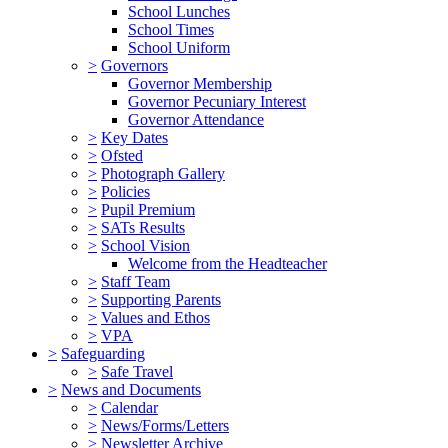
School Lunches
School Times
School Uniform
>
Governors
Governor Membership
Governor Pecuniary Interest
Governor Attendance
>
Key Dates
>
Ofsted
>
Photograph Gallery
>
Policies
>
Pupil Premium
>
SATs Results
>
School Vision
Welcome from the Headteacher
>
Staff Team
>
Supporting Parents
>
Values and Ethos
>
VPA
>
Safeguarding
>
Safe Travel
>
News and Documents
>
Calendar
>
News/Forms/Letters
>
Newsletter Archive